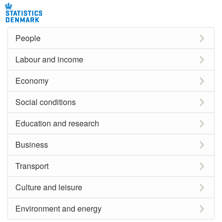
People
Labour and income
Economy
Social conditions
Education and research
Business
Transport
Culture and leisure
Environment and energy