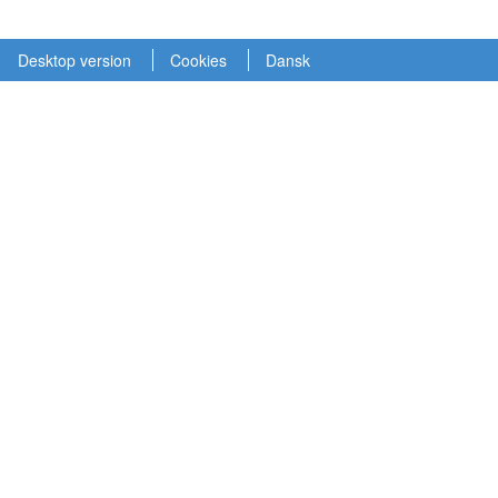
Desktop version
Cookies
Dansk