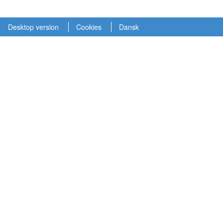
Desktop version
Cookies
Dansk