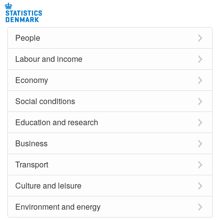
People
Labour and income
Economy
Social conditions
Education and research
Business
Transport
Culture and leisure
Environment and energy