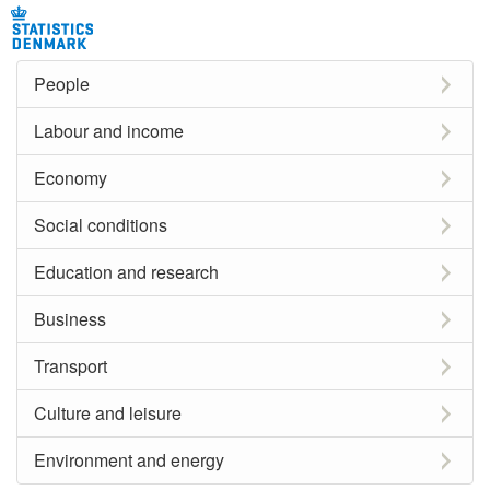
People
Labour and income
Economy
Social conditions
Education and research
Business
Transport
Culture and leisure
Environment and energy