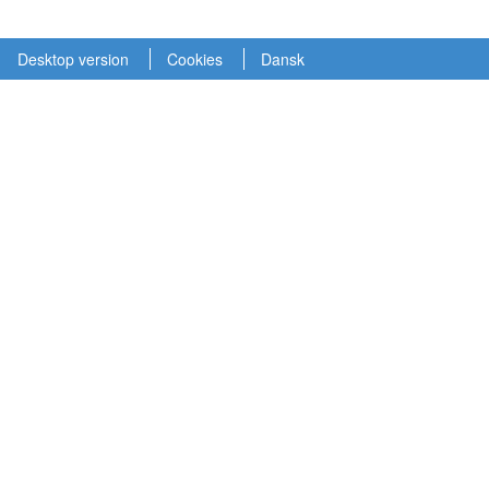
Desktop version
Cookies
Dansk