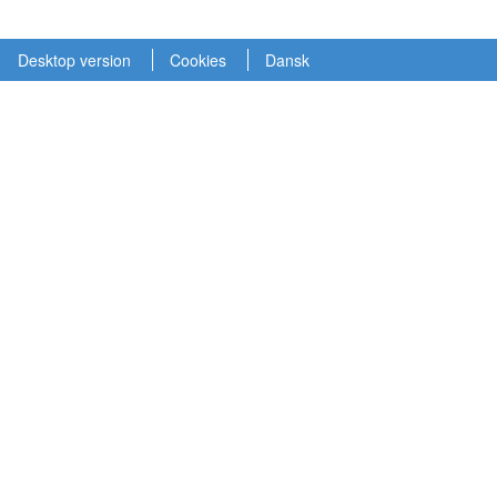
Desktop version
Cookies
Dansk