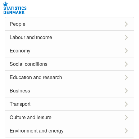
People
Labour and income
Economy
Social conditions
Education and research
Business
Transport
Culture and leisure
Environment and energy