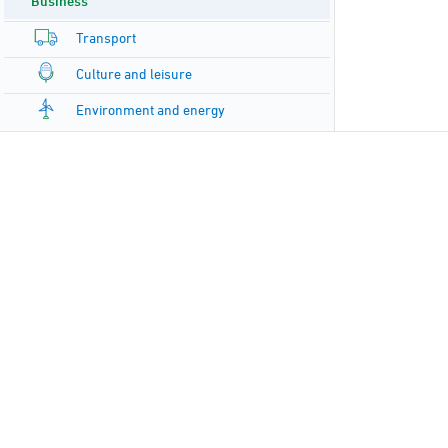
Business
Transport
Culture and leisure
Environment and energy