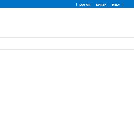
LOG ON
DANSK
HELP