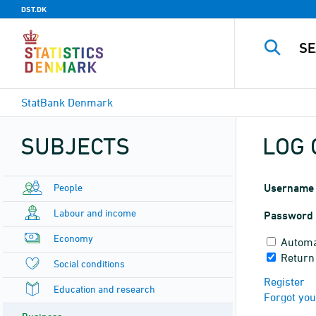
DST.DK
StatBank Denmark
SUBJECTS
LOG 
People
Username
Labour and income
Password
Economy
Automa
Return
Social conditions
Register
Education and research
Forgot yo