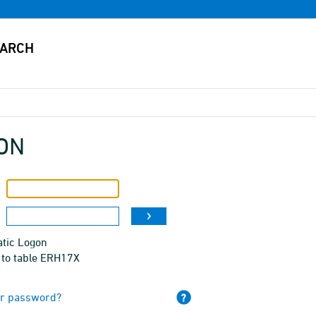
ON
tic Logon
 to table ERH17X
ur password?