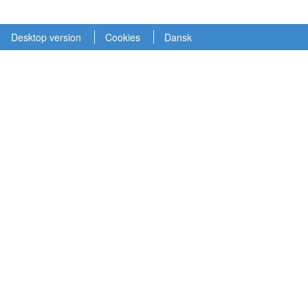
Desktop version
Cookies
Dansk