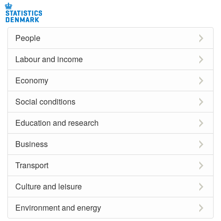
People
Labour and income
Economy
Social conditions
Education and research
Business
Transport
Culture and leisure
Environment and energy