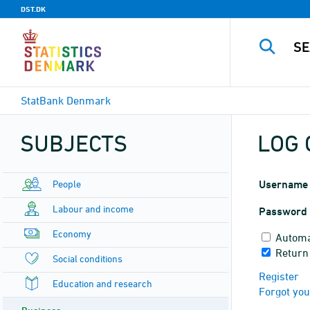
DST.DK
StatBank Denmark
SUBJECTS
LOG 
People
Username
Labour and income
Password
Economy
Automa
Return 
Social conditions
Register
Education and research
Forgot yo