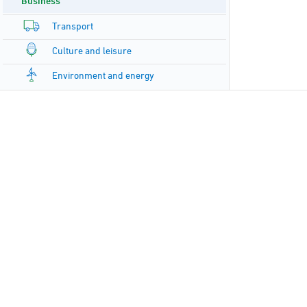
Business
Transport
Culture and leisure
Environment and energy