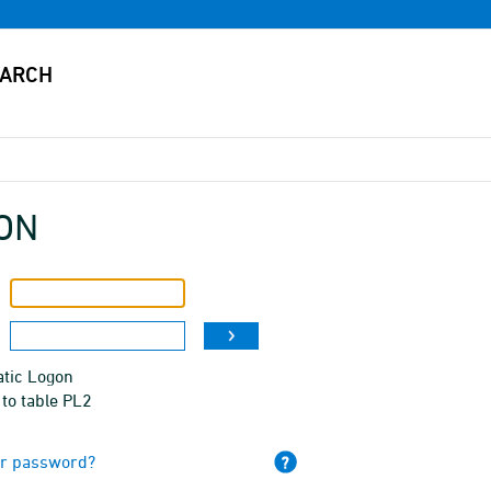
ON
tic Logon
to table PL2
ur password?