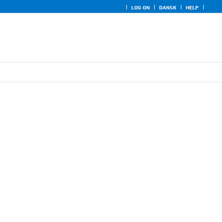
LOG ON
DANSK
HELP