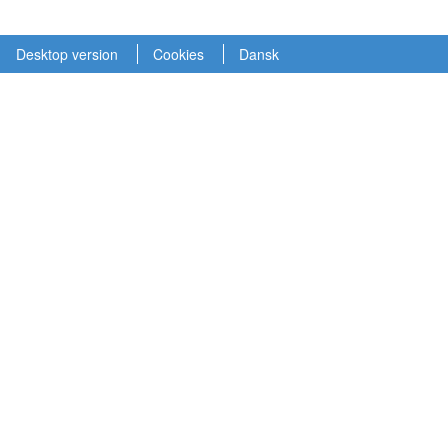
Desktop version
Cookies
Dansk