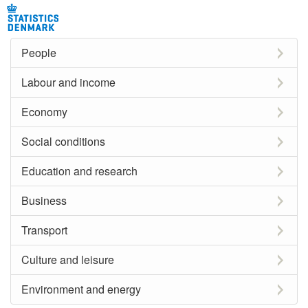
People
Labour and income
Economy
Social conditions
Education and research
Business
Transport
Culture and leisure
Environment and energy