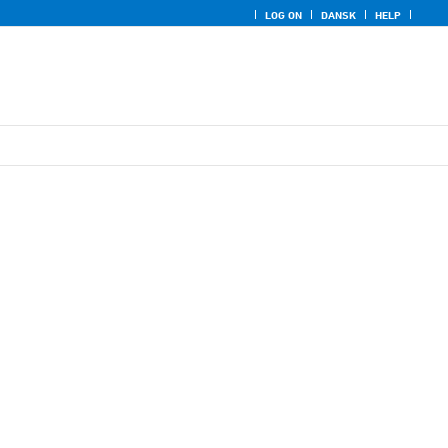
LOG ON
DANSK
HELP