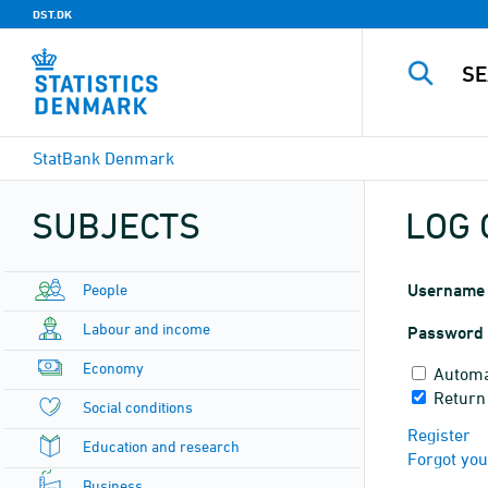
DST.DK
StatBank Denmark
SUBJECTS
LOG 
People
Username
Labour and income
Password
Economy
Automa
Return
Social conditions
Register
Education and research
Forgot yo
Business