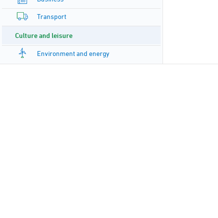
Transport
Culture and leisure
Environment and energy