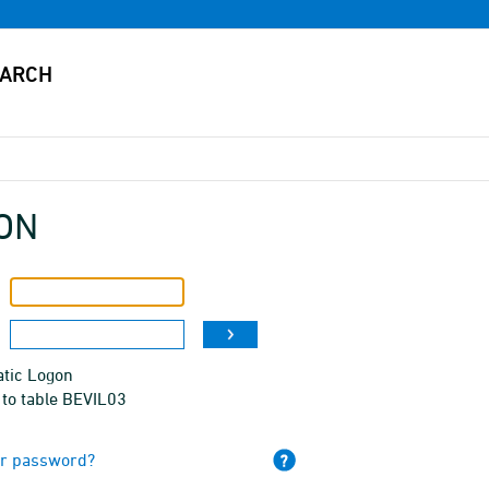
ON
tic Logon
 to table BEVIL03
ur password?