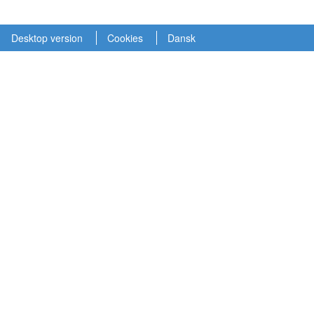
Desktop version
Cookies
Dansk