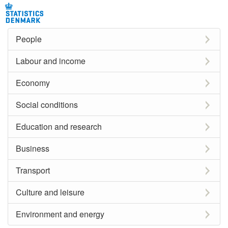
People
Labour and income
Economy
Social conditions
Education and research
Business
Transport
Culture and leisure
Environment and energy