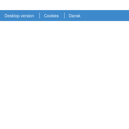
Desktop version
Cookies
Dansk