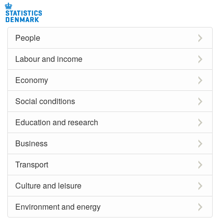
People
Labour and income
Economy
Social conditions
Education and research
Business
Transport
Culture and leisure
Environment and energy