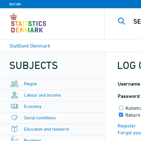
DST.DK
StatBank Denmark
SUBJECTS
LOG 
People
Username
Labour and income
Password
Economy
Automa
Return
Social conditions
Register
Education and research
Forgot yo
Business