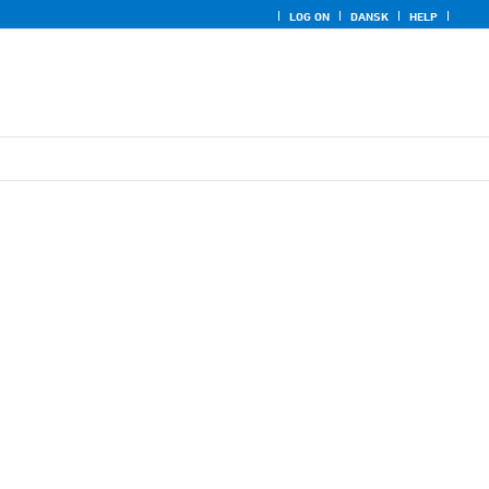
LOG ON
DANSK
HELP