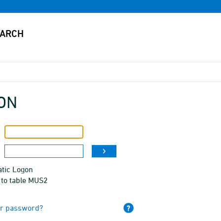
ON
tic Logon
 to table MUS2
ur password?