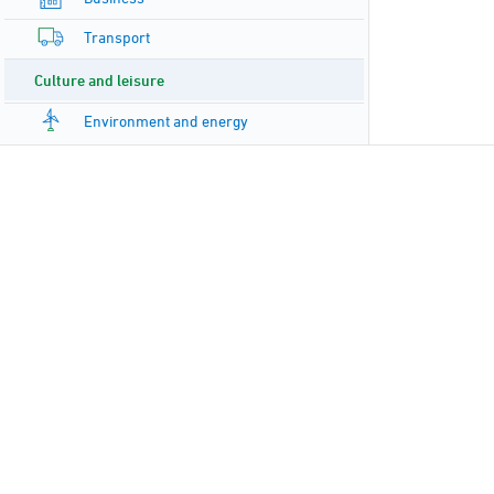
Transport
Culture and leisure
Environment and energy