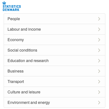
People
Labour and income
Economy
Social conditions
Education and research
Business
Transport
Culture and leisure
Environment and energy