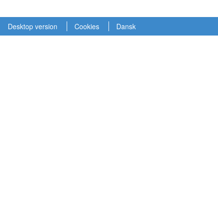
Desktop version
Cookies
Dansk