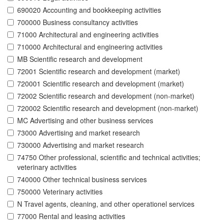
690020 Accounting and bookkeeping activities
700000 Business consultancy activities
71000 Architectural and engineering activities
710000 Architectural and engineering activities
MB Scientific research and development
72001 Scientific research and development (market)
720001 Scientific research and development (market)
72002 Scientific research and development (non-market)
720002 Scientific research and development (non-market)
MC Advertising and other business services
73000 Advertising and market research
730000 Advertising and market research
74750 Other professional, scientific and technical activities;
veterinary activities
740000 Other technical business services
750000 Veterinary activities
N Travel agents, cleaning, and other operationel services
77000 Rental and leasing activities