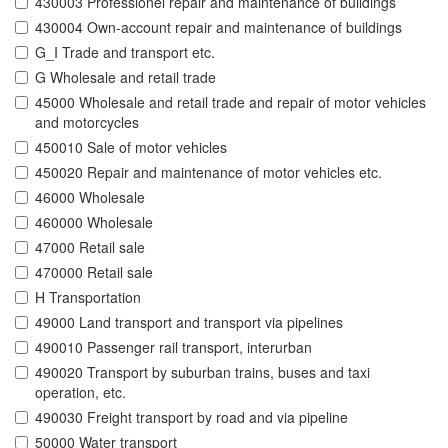
430003 Professionel repair and maintenance of buildings
430004 Own-account repair and maintenance of buildings
G_I Trade and transport etc.
G Wholesale and retail trade
45000 Wholesale and retail trade and repair of motor vehicles
and motorcycles
450010 Sale of motor vehicles
450020 Repair and maintenance of motor vehicles etc.
46000 Wholesale
460000 Wholesale
47000 Retail sale
470000 Retail sale
H Transportation
49000 Land transport and transport via pipelines
490010 Passenger rail transport, interurban
490020 Transport by suburban trains, buses and taxi
operation, etc.
490030 Freight transport by road and via pipeline
50000 Water transport