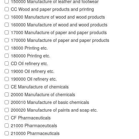
150000 Manufacture of leather and footwear
CC Wood and paper products and printing
16000 Manufacture of wood and wood products
160000 Manufacture of wood and wood products
17000 Manufacture of paper and paper products
170000 Manufacture of paper and paper products
18000 Printing etc.
180000 Printing etc.
CD Oil refinery etc.
19000 Oil refinery etc.
190000 Oil refinery etc.
CE Manufacture of chemicals
20000 Manufacture of chemicals
200010 Manufacture of basic chemicals
200020 Manufacture of paints and soap etc.
CF Pharmaceuticals
21000 Pharmaceuticals
210000 Pharmaceuticals