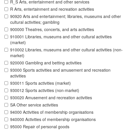
R_S Arts, entertainment and other services
R Arts, entertainment and recreation activities
90920 Arts and entertainment; libraries, museums and other
cultural activities; gambling
900000 Theatres, concerts, and arts activities
910001 Libraries, museums and other cultural activities
(market)
910002 Libraries, museums and other cultural activities (non-
market)
920000 Gambling and betting activities
93000 Sports activities and amusement and recreation
activities
930011 Sports activities (market)
930012 Sports activities (non-market)
930020 Amusement and recreation activities
SA Other service activities
94000 Activities of membership organisations
940000 Activities of membership organisations
95000 Repair of personal goods