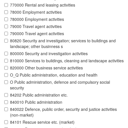
770000 Rental and leasing activities
78000 Employment activities
780000 Employment activities
79000 Travel agent activities
790000 Travel agent activities
80820 Security and investigation; services to buildings and
landscape; other businness s
800000 Security and investigation activities
810000 Services to buildings, cleaning and landscape activities
820000 Other business service activities
O_Q Public administration, education and health
O Public administration, defence and compulsory social
security
84202 Public administration etc.
840010 Public administration
840022 Defence, public order, security and justice activities
(non-market)
84101 Rescue service etc. (market)