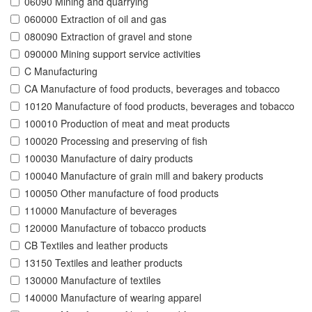
06090 Mining and quarrying
060000 Extraction of oil and gas
080090 Extraction of gravel and stone
090000 Mining support service activities
C Manufacturing
CA Manufacture of food products, beverages and tobacco
10120 Manufacture of food products, beverages and tobacco
100010 Production of meat and meat products
100020 Processing and preserving of fish
100030 Manufacture of dairy products
100040 Manufacture of grain mill and bakery products
100050 Other manufacture of food products
110000 Manufacture of beverages
120000 Manufacture of tobacco products
CB Textiles and leather products
13150 Textiles and leather products
130000 Manufacture of textiles
140000 Manufacture of wearing apparel