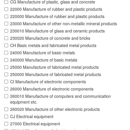
CG Manufacture of plastic, glass and concrete
22000 Manufacture of rubber and plastic products
220000 Manufacture of rubber and plastic products
23000 Manufacture of other non-metallic mineral products
230010 Manufacture of glass and ceramic products
230020 Manufacture of concrete and bricks
CH Basic metals and fabricated metal products
24000 Manufacture of basic metals
240000 Manufacture of basic metals
25000 Manufacture of fabricated metal products
250000 Manufacture of fabricated metal products
CI Manufacture of electronic components
26000 Manufacture of electronic components
260010 Manufacture of computers and communication
equipment etc.
260020 Manufacture of other electronic products
CJ Electrical equipment
27000 Electrical equipment