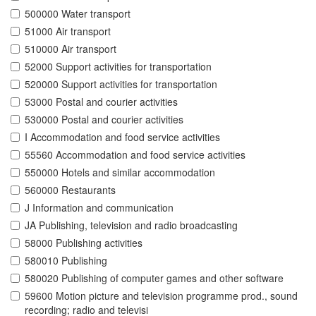
500000 Water transport
51000 Air transport
510000 Air transport
52000 Support activities for transportation
520000 Support activities for transportation
53000 Postal and courier activities
530000 Postal and courier activities
I Accommodation and food service activities
55560 Accommodation and food service activities
550000 Hotels and similar accommodation
560000 Restaurants
J Information and communication
JA Publishing, television and radio broadcasting
58000 Publishing activities
580010 Publishing
580020 Publishing of computer games and other software
59600 Motion picture and television programme prod., sound
recording; radio and televisi