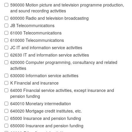
590000 Motion picture and television programme production,
and sound recording activities
600000 Radio and television broadcasting
JB Telecommunications
61000 Telecommunications
610000 Telecommunications
JC IT and information service activities
62630 IT and information service activities
620000 Computer programming, consultancy and related
activities
630000 Information service activities
K Financial and insurance
64000 Financial service activities, except insurance and
pension funding
640010 Monetary intermediation
640020 Mortgage credit institutes, etc.
65000 Insurance and pension funding
650000 Insurance and pension funding