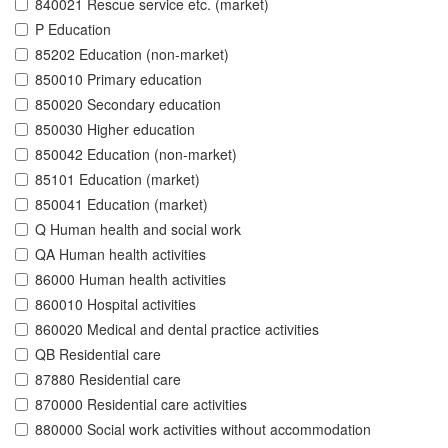
840021 Rescue service etc. (market)
P Education
85202 Education (non-market)
850010 Primary education
850020 Secondary education
850030 Higher education
850042 Education (non-market)
85101 Education (market)
850041 Education (market)
Q Human health and social work
QA Human health activities
86000 Human health activities
860010 Hospital activities
860020 Medical and dental practice activities
QB Residential care
87880 Residential care
870000 Residential care activities
880000 Social work activities without accommodation