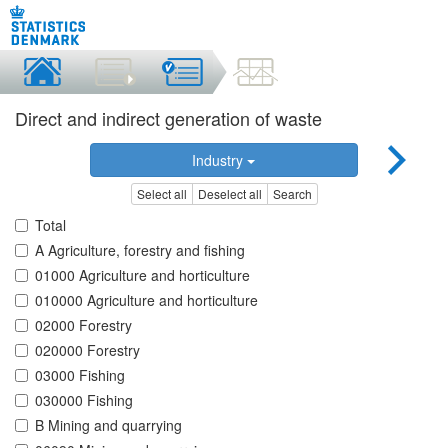
Direct and indirect generation of waste
Industry
Select all
Deselect all
Search
Total
A Agriculture, forestry and fishing
01000 Agriculture and horticulture
010000 Agriculture and horticulture
02000 Forestry
020000 Forestry
03000 Fishing
030000 Fishing
B Mining and quarrying