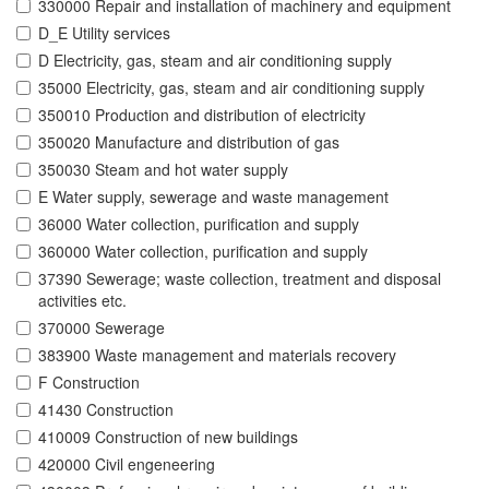
330000 Repair and installation of machinery and equipment
D_E Utility services
D Electricity, gas, steam and air conditioning supply
35000 Electricity, gas, steam and air conditioning supply
350010 Production and distribution of electricity
350020 Manufacture and distribution of gas
350030 Steam and hot water supply
E Water supply, sewerage and waste management
36000 Water collection, purification and supply
360000 Water collection, purification and supply
37390 Sewerage; waste collection, treatment and disposal
activities etc.
370000 Sewerage
383900 Waste management and materials recovery
F Construction
41430 Construction
410009 Construction of new buildings
420000 Civil engeneering