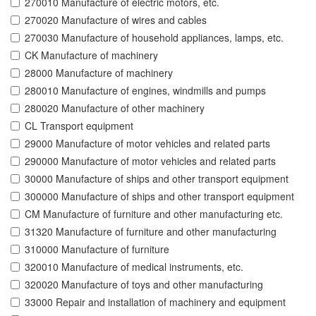
270010 Manufacture of electric motors, etc.
270020 Manufacture of wires and cables
270030 Manufacture of household appliances, lamps, etc.
CK Manufacture of machinery
28000 Manufacture of machinery
280010 Manufacture of engines, windmills and pumps
280020 Manufacture of other machinery
CL Transport equipment
29000 Manufacture of motor vehicles and related parts
290000 Manufacture of motor vehicles and related parts
30000 Manufacture of ships and other transport equipment
300000 Manufacture of ships and other transport equipment
CM Manufacture of furniture and other manufacturing etc.
31320 Manufacture of furniture and other manufacturing
310000 Manufacture of furniture
320010 Manufacture of medical instruments, etc.
320020 Manufacture of toys and other manufacturing
33000 Repair and installation of machinery and equipment