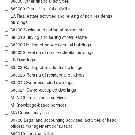
66000 Other financial activities
660000 Other financial activities
LA Real estate activities and renting of non-residential
buildings
68100 Buying and selling of real estate
680010 Buying and selling of real estate
68300 Renting of non-residential buildings
680030 Renting of non-residential buildings
LB Dwellings
68203 Renting of residential buildings
680023 Renting of residential buildings
68204 Owner-occupied dwellings
680024 Owner-occupied dwellings
M_N Other business services
M Knowledge-based services
MA Consultancy etc.
69700 Legal and accounting activities; activities of head
offices; management consultanc
690010 Legal activities