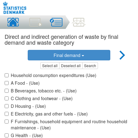
Direct and indirect generation of waste by final
demand and waste category
Final demand
Select all
Deselect all
Search
Household consumption expenditures (Use)
A Food - (Use)
B Beverages, tobacco etc. - (Use)
C Clothing and footwear - (Use)
D Housing - (Use)
E Electricity, gas and other fuels - (Use)
F Furnishings, household equipment and routine household
maintenance - (Use)
G Health - (Use)