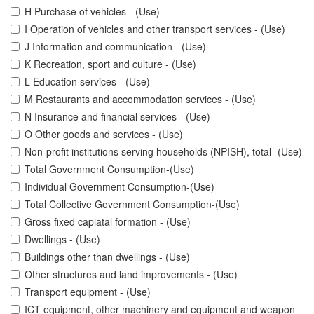
H Purchase of vehicles - (Use)
I Operation of vehicles and other transport services - (Use)
J Information and communication - (Use)
K Recreation, sport and culture - (Use)
L Education services - (Use)
M Restaurants and accommodation services - (Use)
N Insurance and financial services - (Use)
O Other goods and services - (Use)
Non-profit institutions serving households (NPISH), total -(Use)
Total Government Consumption-(Use)
Individual Government Consumption-(Use)
Total Collective Government Consumption-(Use)
Gross fixed capiatal formation - (Use)
Dwellings - (Use)
Buildings other than dwellings - (Use)
Other structures and land improvements - (Use)
Transport equipment - (Use)
ICT equipment, other machinery and equipment and weapon