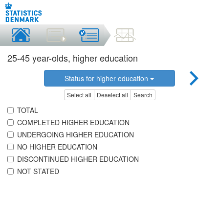
25-45 year-olds, higher education
Status for higher education
Select all
Deselect all
Search
TOTAL
COMPLETED HIGHER EDUCATION
UNDERGOING HIGHER EDUCATION
NO HIGHER EDUCATION
DISCONTINUED HIGHER EDUCATION
NOT STATED