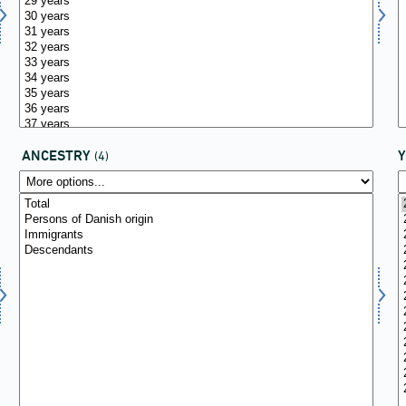
ANCESTRY
(4)