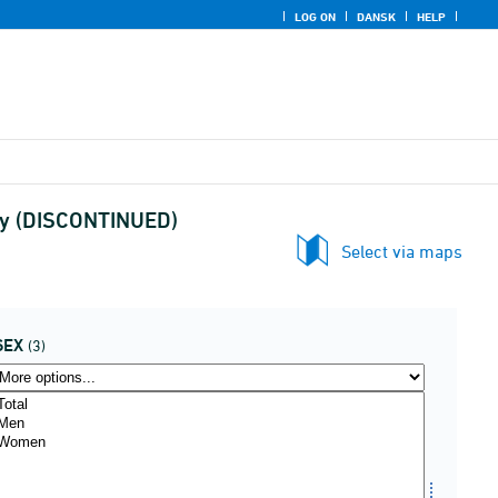
LOG ON
DANSK
HELP
stry (DISCONTINUED)
Select via maps
SEX
(3)