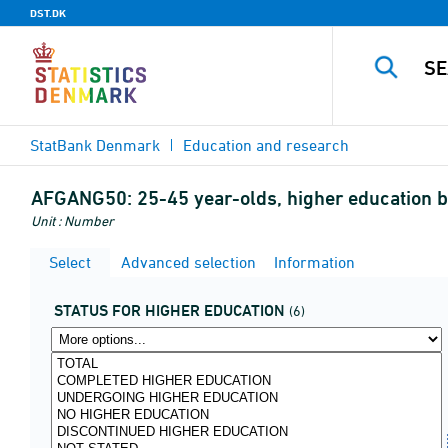
DST.DK
StatBank Denmark
Education and research
AFGANG50:
25-45 year-olds, higher education b
Unit : Number
Select
Advanced selection
Information
STATUS FOR HIGHER EDUCATION
(6)