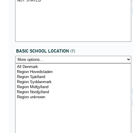
BASIC SCHOOL LOCATION
(7)