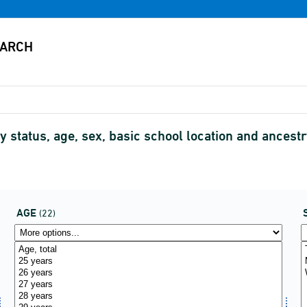
y status, age, sex, basic school location and ance
AGE
(22)