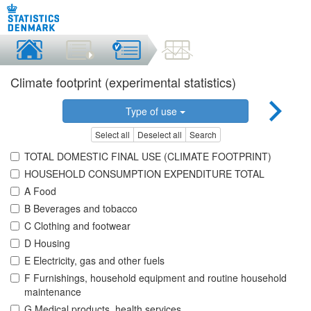
Climate footprint (experimental statistics)
Type of use
Select all
Deselect all
Search
TOTAL DOMESTIC FINAL USE (CLIMATE FOOTPRINT)
HOUSEHOLD CONSUMPTION EXPENDITURE TOTAL
A Food
B Beverages and tobacco
C Clothing and footwear
D Housing
E Electricity, gas and other fuels
F Furnishings, household equipment and routine household
maintenance
G Medical products, health services