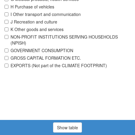
H Purchase of vehicles
I Other transport and communication
J Recreation and culture
K Other goods and services
NON-PROFIT INSTITUTIONS SERVING HOUSEHOLDS
(NPISH)
GOVERNMENT CONSUMPTION
GROSS CAPITAL FORMATION ETC.
EXPORTS (Not part of the CLIMATE FOOTPRINT)
Show table