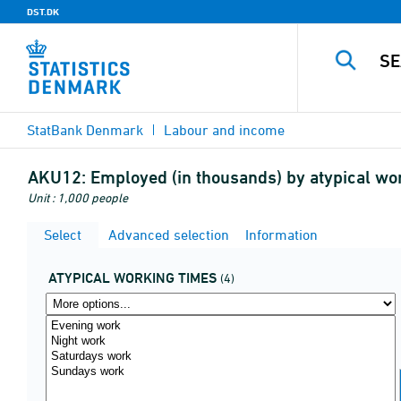
DST.DK
StatBank Denmark
Labour and income
AKU12:
Employed (in thousands) by atypical wo
Unit : 1,000 people
Select
Advanced selection
Information
ATYPICAL WORKING TIMES
(4)