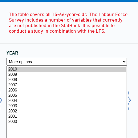
The table covers all 15-66-year-olds. The Labour Force
Survey includes a number of variables that currently
are not published in the StatBank. It is possible to
conduct a study in combination with the LFS.
YEAR