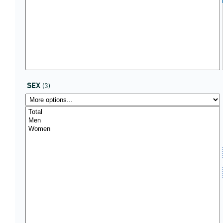
SEX
(3)