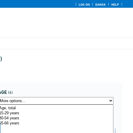
LOG ON
DANSK
HELP
)
AGE
(4)