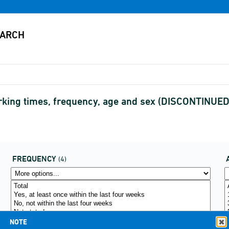
rking times, frequency, age and sex (DISCONTINUED
FREQUENCY
(4)
NOTE