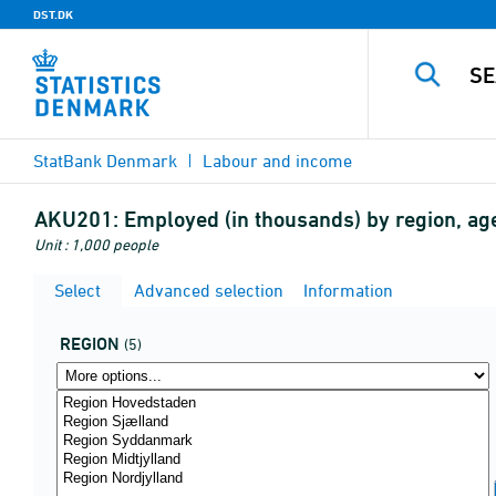
DST.DK
StatBank Denmark
Labour and income
AKU201:
Employed (in thousands) by region, a
Unit : 1,000 people
Select
Advanced selection
Information
REGION
(5)