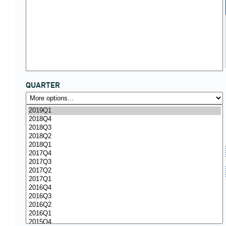
QUARTER