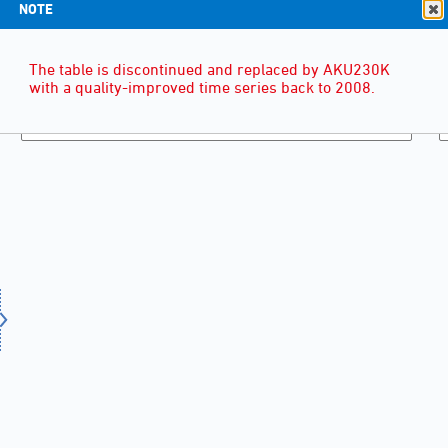
NOTE
The table is discontinued and replaced by AKU230K
with a quality-improved time series back to 2008.