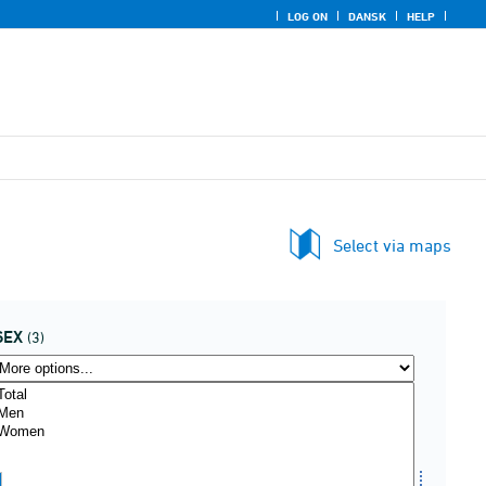
LOG ON
DANSK
HELP
Select via maps
SEX
(3)