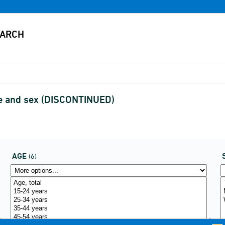
ge and sex (DISCONTINUED)
AGE
(6)