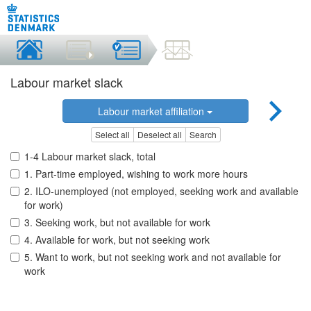
Labour market slack
Labour market affiliation
Select all
Deselect all
Search
1-4 Labour market slack, total
1. Part-time employed, wishing to work more hours
2. ILO-unemployed (not employed, seeking work and available
for work)
3. Seeking work, but not available for work
4. Available for work, but not seeking work
5. Want to work, but not seeking work and not available for
work