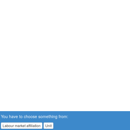
You have to choose something from:
Labour market affiliation
Unit