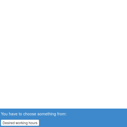
You have to choose something from:
Desired working hours