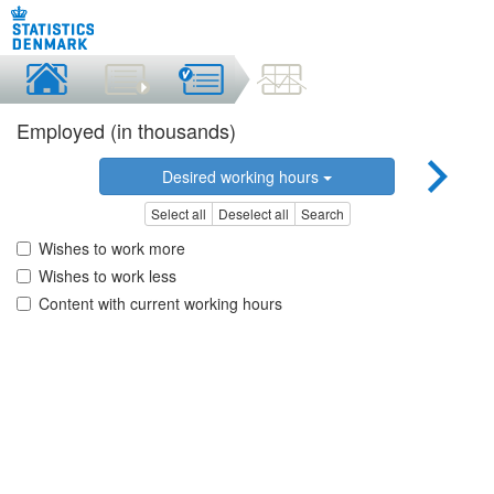
Employed (in thousands)
Desired working hours
Select all
Deselect all
Search
Wishes to work more
Wishes to work less
Content with current working hours