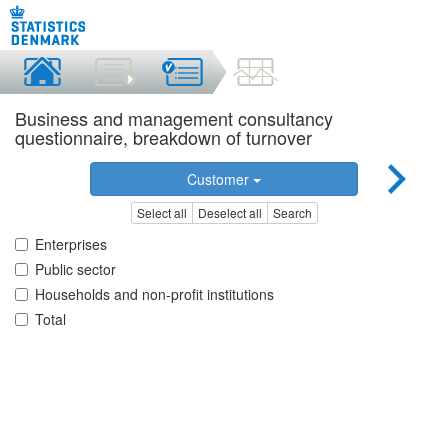
Business and management consultancy
questionnaire, breakdown of turnover
Customer
Select all
Deselect all
Search
Enterprises
Public sector
Households and non-profit institutions
Total