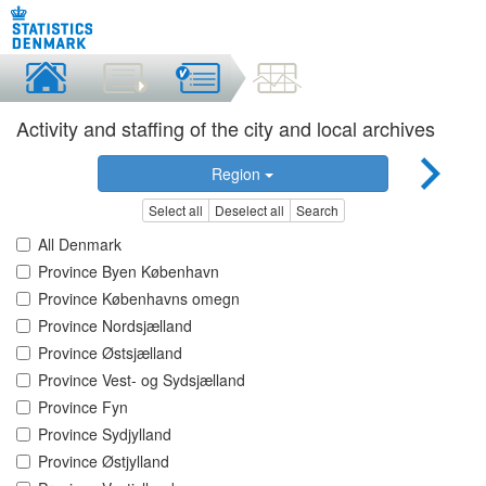
Activity and staffing of the city and local archives
Region
Select all
Deselect all
Search
All Denmark
Province Byen København
Province Københavns omegn
Province Nordsjælland
Province Østsjælland
Province Vest- og Sydsjælland
Province Fyn
Province Sydjylland
Province Østjylland