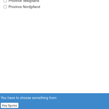
Province Vestjylland
Province Nordjylland
You have to choose something from:
Key figures