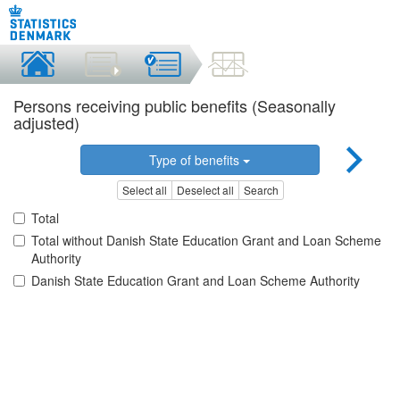
Persons receiving public benefits (Seasonally
adjusted)
Type of benefits
Select all
Deselect all
Search
Total
Total without Danish State Education Grant and Loan Scheme
Authority
Danish State Education Grant and Loan Scheme Authority