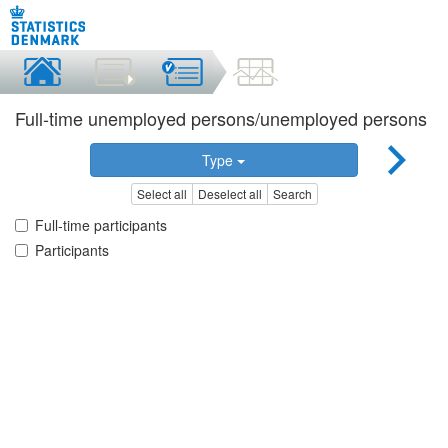
Full-time unemployed persons/unemployed persons
Type
Select all
Deselect all
Search
Full-time participants
Participants