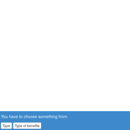
You have to choose something from:
Type
Type of benefits