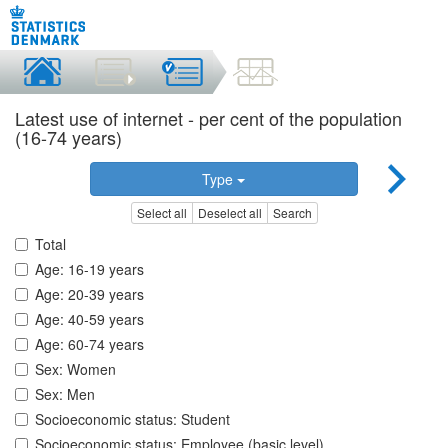
Latest use of internet - per cent of the population
(16-74 years)
Type
Select all
Deselect all
Search
Total
Age: 16-19 years
Age: 20-39 years
Age: 40-59 years
Age: 60-74 years
Sex: Women
Sex: Men
Socioeconomic status: Student
Socioeconomic status: Employee (basic level)