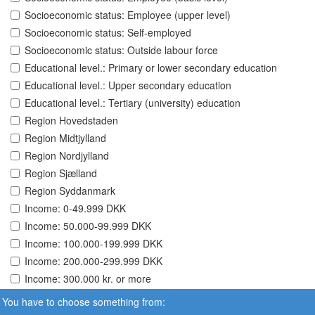
Socioeconomic status: Employee (upper level)
Socioeconomic status: Self-employed
Socioeconomic status: Outside labour force
Educational level.: Primary or lower secondary education
Educational level.: Upper secondary education
Educational level.: Tertiary (university) education
Region Hovedstaden
Region Midtjylland
Region Nordjylland
Region Sjælland
Region Syddanmark
Income: 0-49.999 DKK
Income: 50.000-99.999 DKK
Income: 100.000-199.999 DKK
Income: 200.000-299.999 DKK
Income: 300.000 kr. or more
You have to choose something from: