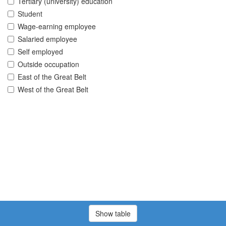
Tertiary (university) education
Student
Wage-earning employee
Salaried employee
Self employed
Outside occupation
East of the Great Belt
West of the Great Belt
Show table