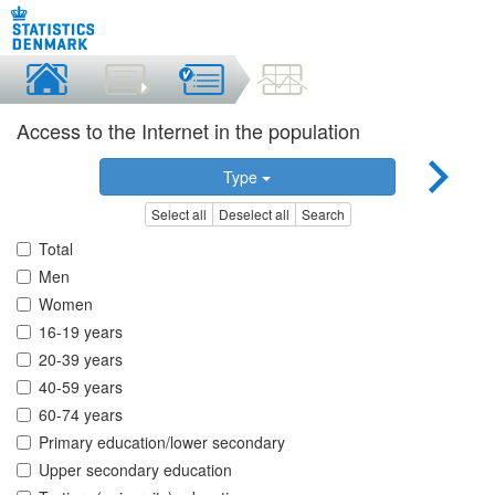
Access to the Internet in the population
Type
Select all
Deselect all
Search
Total
Men
Women
16-19 years
20-39 years
40-59 years
60-74 years
Primary education/lower secondary
Upper secondary education