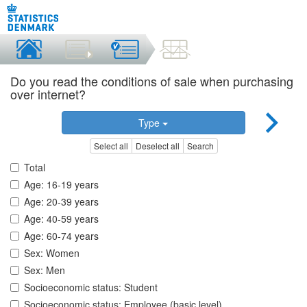
Do you read the conditions of sale when purchasing
over internet?
Type
Select all
Deselect all
Search
Total
Age: 16-19 years
Age: 20-39 years
Age: 40-59 years
Age: 60-74 years
Sex: Women
Sex: Men
Socioeconomic status: Student
Socioeconomic status: Employee (basic level)