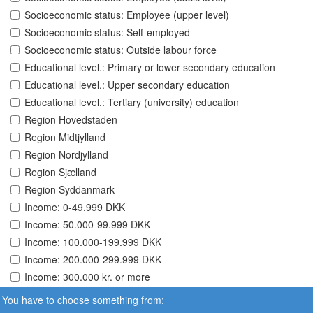
Socioeconomic status: Employee (upper level)
Socioeconomic status: Self-employed
Socioeconomic status: Outside labour force
Educational level.: Primary or lower secondary education
Educational level.: Upper secondary education
Educational level.: Tertiary (university) education
Region Hovedstaden
Region Midtjylland
Region Nordjylland
Region Sjælland
Region Syddanmark
Income: 0-49.999 DKK
Income: 50.000-99.999 DKK
Income: 100.000-199.999 DKK
Income: 200.000-299.999 DKK
Income: 300.000 kr. or more
You have to choose something from: