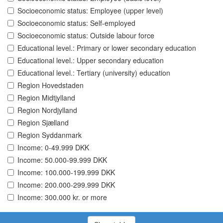
Socioeconomic status: Employee (upper level)
Socioeconomic status: Self-employed
Socioeconomic status: Outside labour force
Educational level.: Primary or lower secondary education
Educational level.: Upper secondary education
Educational level.: Tertiary (university) education
Region Hovedstaden
Region Midtjylland
Region Nordjylland
Region Sjælland
Region Syddanmark
Income: 0-49.999 DKK
Income: 50.000-99.999 DKK
Income: 100.000-199.999 DKK
Income: 200.000-299.999 DKK
Income: 300.000 kr. or more