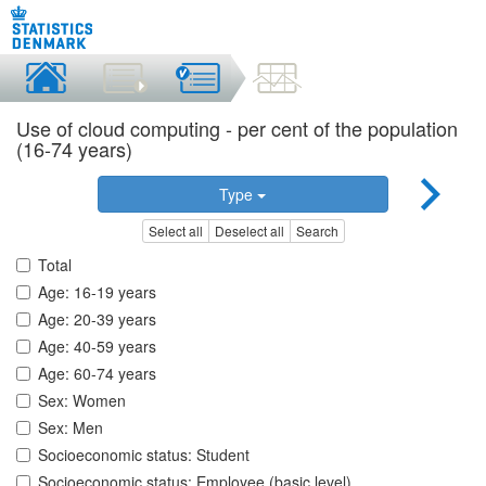
Use of cloud computing - per cent of the population
(16-74 years)
Type
Select all
Deselect all
Search
Total
Age: 16-19 years
Age: 20-39 years
Age: 40-59 years
Age: 60-74 years
Sex: Women
Sex: Men
Socioeconomic status: Student
Socioeconomic status: Employee (basic level)