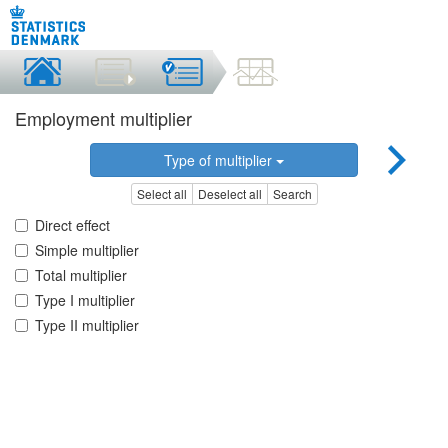
Employment multiplier
Type of multiplier
Select all
Deselect all
Search
Direct effect
Simple multiplier
Total multiplier
Type I multiplier
Type II multiplier