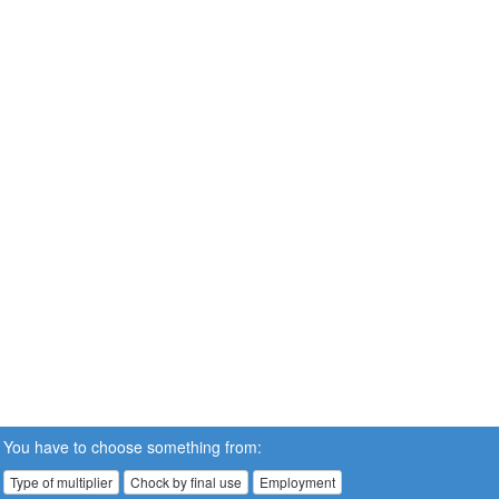
You have to choose something from:
Type of multiplier
Chock by final use
Employment