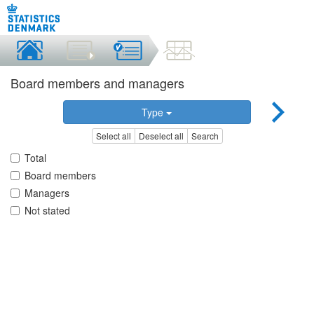
Board members and managers
Type
Select all
Deselect all
Search
Total
Board members
Managers
Not stated