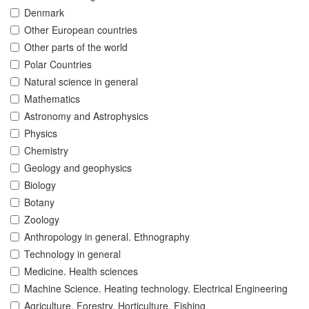
Denmark
Other European countries
Other parts of the world
Polar Countries
Natural science in general
Mathematics
Astronomy and Astrophysics
Physics
Chemistry
Geology and geophysics
Biology
Botany
Zoology
Anthropology in general. Ethnography
Technology in general
Medicine. Health sciences
Machine Science. Heating technology. Electrical Engineering
Agriculture. Forestry. Horticulture. Fishing