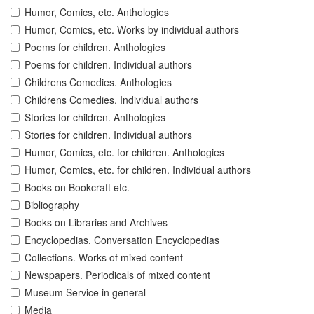
Humor, Comics, etc. Anthologies
Humor, Comics, etc. Works by individual authors
Poems for children. Anthologies
Poems for children. Individual authors
Childrens Comedies. Anthologies
Childrens Comedies. Individual authors
Stories for children. Anthologies
Stories for children. Individual authors
Humor, Comics, etc. for children. Anthologies
Humor, Comics, etc. for children. Individual authors
Books on Bookcraft etc.
Bibliography
Books on Libraries and Archives
Encyclopedias. Conversation Encyclopedias
Collections. Works of mixed content
Newspapers. Periodicals of mixed content
Museum Service in general
Media