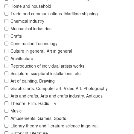
Home and household
Trade and communications. Maritime shipping
Chemical industry
Mechanical industries
Crafts
Construction Technology
Culture in general. Art in general
Architecture
Reproduction of individual artists works
Sculpture, sculptural installations, etc.
Art of painting. Drawing
Graphic arts. Computer art. Video Art. Photography
Arts and crafts. Arts and crafts industry. Antiques
Theatre. Film. Radio. Tv
Music
Amusements. Games. Sports
Literary theory and literature science in genral.
History of Literature