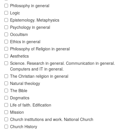
Philosophy in general
Logic
Epistemology. Metaphysics
Psychology in general
Occultism
Ethics in general
Philosophy of Religion in general
Aesthetics
Science. Research in general. Communication in general.
Computers and IT in general.
The Christian religion in general
Natural theology
The Bible
Dogmatics
Life of faith. Edification
Mission
Church institutions and work. National Church
Church History