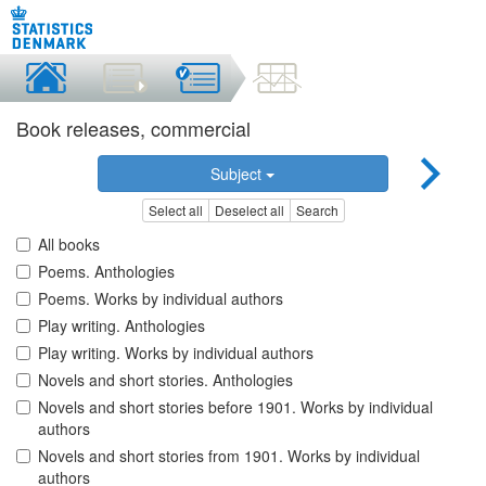
Book releases, commercial
Subject
Select all
Deselect all
Search
All books
Poems. Anthologies
Poems. Works by individual authors
Play writing. Anthologies
Play writing. Works by individual authors
Novels and short stories. Anthologies
Novels and short stories before 1901. Works by individual
authors
Novels and short stories from 1901. Works by individual
authors