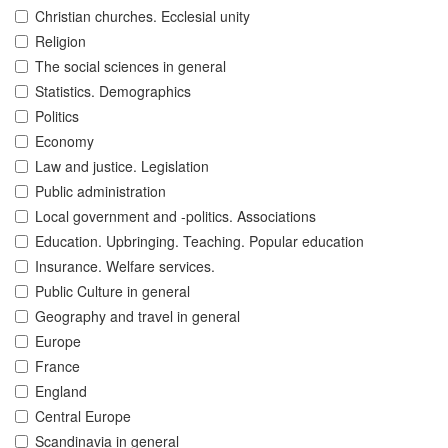
Christian churches. Ecclesial unity
Religion
The social sciences in general
Statistics. Demographics
Politics
Economy
Law and justice. Legislation
Public administration
Local government and -politics. Associations
Education. Upbringing. Teaching. Popular education
Insurance. Welfare services.
Public Culture in general
Geography and travel in general
Europe
France
England
Central Europe
Scandinavia in general