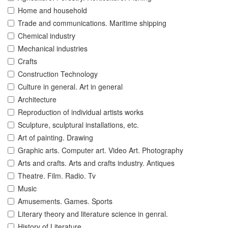
Home and household
Trade and communications. Maritime shipping
Chemical industry
Mechanical industries
Crafts
Construction Technology
Culture in general. Art in general
Architecture
Reproduction of individual artists works
Sculpture, sculptural installations, etc.
Art of painting. Drawing
Graphic arts. Computer art. Video Art. Photography
Arts and crafts. Arts and crafts industry. Antiques
Theatre. Film. Radio. Tv
Music
Amusements. Games. Sports
Literary theory and literature science in genral.
History of Literature