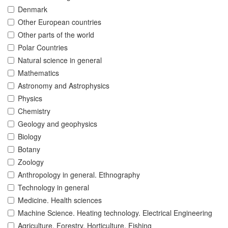
Denmark
Other European countries
Other parts of the world
Polar Countries
Natural science in general
Mathematics
Astronomy and Astrophysics
Physics
Chemistry
Geology and geophysics
Biology
Botany
Zoology
Anthropology in general. Ethnography
Technology in general
Medicine. Health sciences
Machine Science. Heating technology. Electrical Engineering
Agriculture. Forestry. Horticulture. Fishing