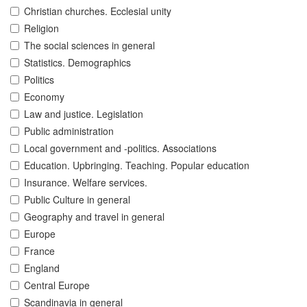
Christian churches. Ecclesial unity
Religion
The social sciences in general
Statistics. Demographics
Politics
Economy
Law and justice. Legislation
Public administration
Local government and -politics. Associations
Education. Upbringing. Teaching. Popular education
Insurance. Welfare services.
Public Culture in general
Geography and travel in general
Europe
France
England
Central Europe
Scandinavia in general