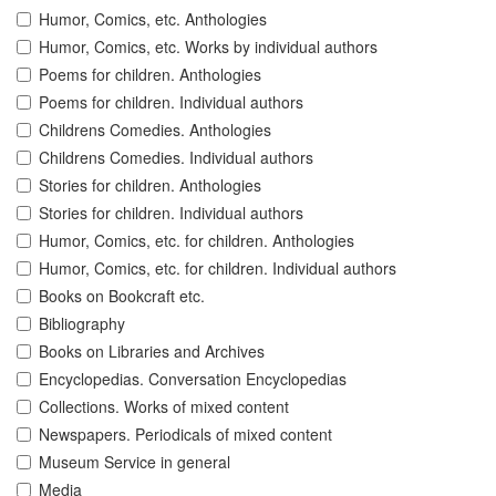
Humor, Comics, etc. Anthologies
Humor, Comics, etc. Works by individual authors
Poems for children. Anthologies
Poems for children. Individual authors
Childrens Comedies. Anthologies
Childrens Comedies. Individual authors
Stories for children. Anthologies
Stories for children. Individual authors
Humor, Comics, etc. for children. Anthologies
Humor, Comics, etc. for children. Individual authors
Books on Bookcraft etc.
Bibliography
Books on Libraries and Archives
Encyclopedias. Conversation Encyclopedias
Collections. Works of mixed content
Newspapers. Periodicals of mixed content
Museum Service in general
Media