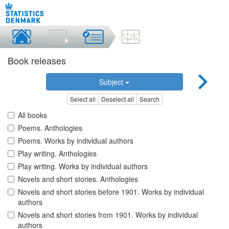
Book releases
Subject
Select all
Deselect all
Search
All books
Poems. Anthologies
Poems. Works by individual authors
Play writing. Anthologies
Play writing. Works by individual authors
Novels and short stories. Anthologies
Novels and short stories before 1901. Works by individual
authors
Novels and short stories from 1901. Works by individual
authors