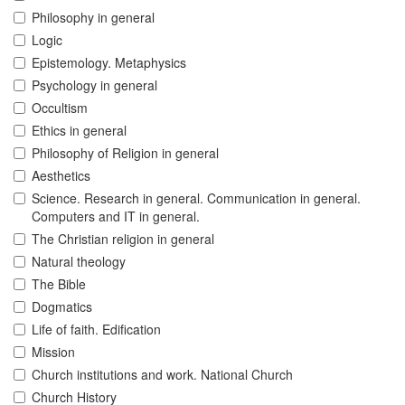
Philosophy in general
Logic
Epistemology. Metaphysics
Psychology in general
Occultism
Ethics in general
Philosophy of Religion in general
Aesthetics
Science. Research in general. Communication in general.
Computers and IT in general.
The Christian religion in general
Natural theology
The Bible
Dogmatics
Life of faith. Edification
Mission
Church institutions and work. National Church
Church History