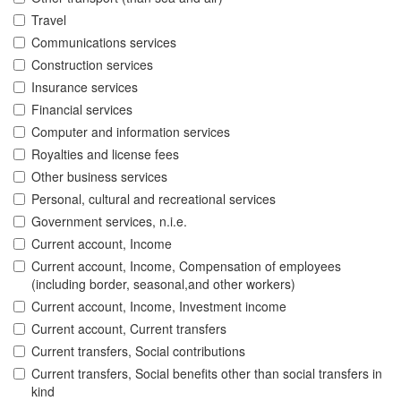
Travel
Communications services
Construction services
Insurance services
Financial services
Computer and information services
Royalties and license fees
Other business services
Personal, cultural and recreational services
Government services, n.i.e.
Current account, Income
Current account, Income, Compensation of employees
(including border, seasonal,and other workers)
Current account, Income, Investment income
Current account, Current transfers
Current transfers, Social contributions
Current transfers, Social benefits other than social transfers in
kind