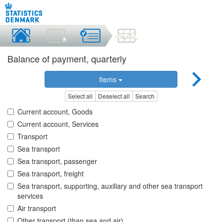
Balance of payment, quarterly
Items
Select all
Deselect all
Search
Current account, Goods
Current account, Services
Transport
Sea transport
Sea transport, passenger
Sea transport, freight
Sea transport, supporting, auxiliary and other sea transport
services
Air transport
Other transport (than sea and air)