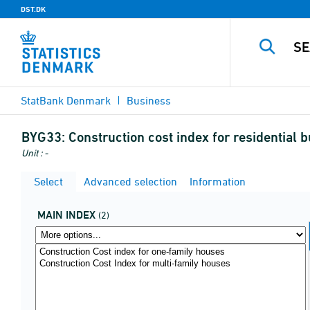
DST.DK
StatBank Denmark
Business
BYG33:
Construction cost index for residential 
Unit : -
Select
Advanced selection
Information
MAIN INDEX
(2)