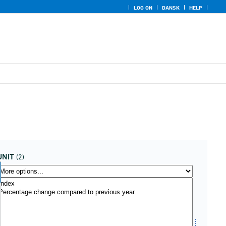
LOG ON
DANSK
HELP
UNIT
(2)