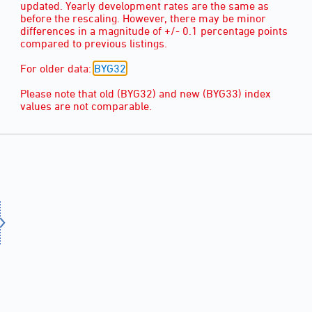
updated. Yearly development rates are the same as
before the rescaling. However, there may be minor
differences in a magnitude of +/- 0.1 percentage points
compared to previous listings.
For older data:
BYG32
.
Please note that old (BYG32) and new (BYG33) index
values are not comparable.