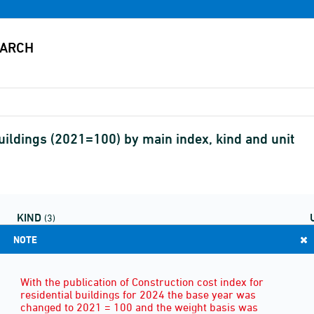
buildings (2021=100) by main index, kind and unit
KIND
(3)
NOTE
With the publication of Construction cost index for
residential buildings for 2024 the base year was
changed to 2021 = 100 and the weight basis was