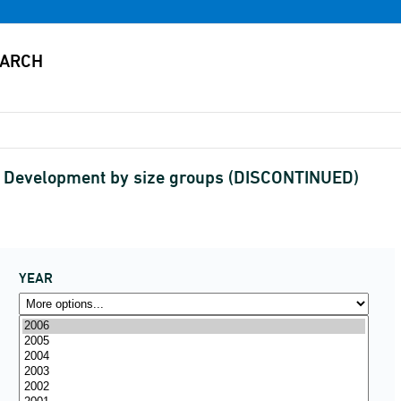
 Development by size groups (DISCONTINUED)
YEAR