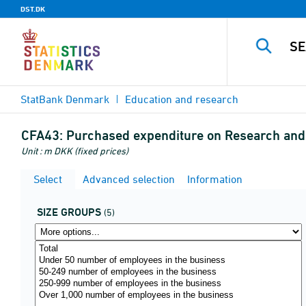
DST.DK
StatBank Denmark
Education and research
CFA43:
Purchased expenditure on Research and
Unit : m DKK (fixed prices)
Select
Advanced selection
Information
SIZE GROUPS
(5)