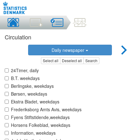
Circulation
Daily newspaper
Select all
Deselect all
Search
24Timer, daily
B.T. weekdays
Berlingske, weekdays
Børsen, weekdays
Ekstra Bladet, weekdays
Frederiksborg Amts Avis, weekdays
Fyens Stiftstidende,weekdays
Horsens Folkeblad, weekdays
Information, weekdays