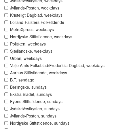
JydskeVestkysten, weekdays
Jyllands-Posten, weekdays
Kristeligt Dagblad, weekdays
Lolland-Falsters Folketidende
MetroXpress, weekdays
Nordjyske Stiftstidende, weekdays
Politiken, weekdays
Sjællandske, weekdays
Urban, weekdays
Vejle Amts Folkeblad/Fredericia Dagblad, weekdays
Aarhus Stiftstidende, weekdays
B.T. søndage
Berlingske, sundays
Ekstra Bladet, sundays
Fyens Stiftstidende, sundays
JydskeVestkysten, sundays
Jyllands-Posten, sundays
Nordjyske Stiftstidende, sundays