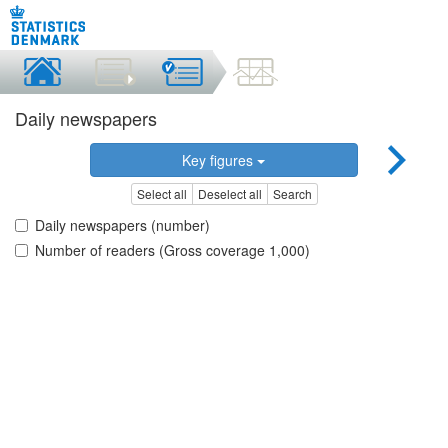
Daily newspapers
Key figures
Select all
Deselect all
Search
Daily newspapers (number)
Number of readers (Gross coverage 1,000)