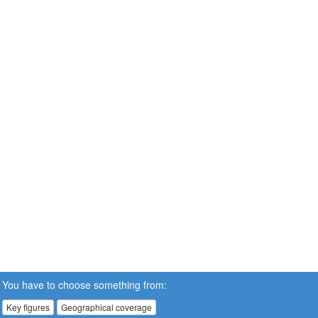
You have to choose something from:
Key figures
Geographical coverage