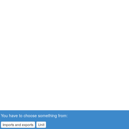
You have to choose something from:
Imports and exports
Unit