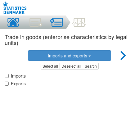
Trade in goods (enterprise characteristics by legal
units)
Imports and exports
Select all
Deselect all
Search
Imports
Exports