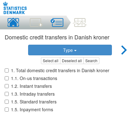
Domestic credit transfers in Danish kroner
Type
Select all
Deselect all
Search
1. Total domestic credit transfers in Danish kroner
1.1. On-us transactions
1.2. Instant transfers
1.3. Intraday transfers
1.5. Standard transfers
1.5. Inpayment forms