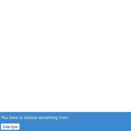
You have to choose something from:
Data type