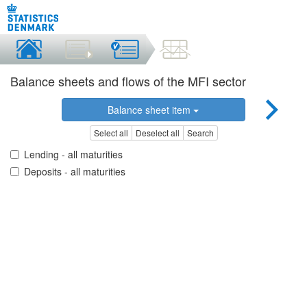
Balance sheets and flows of the MFI sector
Balance sheet item
Select all
Deselect all
Search
Lending - all maturities
Deposits - all maturities