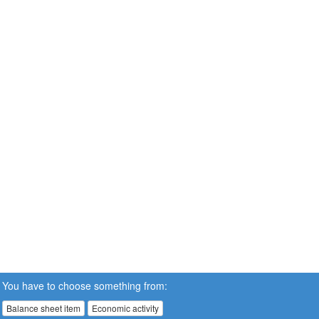
You have to choose something from:
Balance sheet item
Economic activity