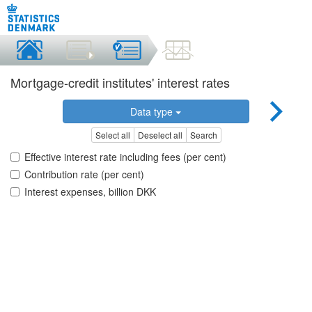
Mortgage-credit institutes' interest rates
Data type
Select all
Deselect all
Search
Effective interest rate including fees (per cent)
Contribution rate (per cent)
Interest expenses, billion DKK