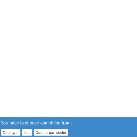
You have to choose something from:
Data type
Item
Counterpart sector