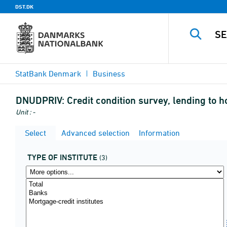
DST.DK
StatBank Denmark
Business
DNUDPRIV:
Credit condition survey, lending to h
Unit : -
Select
Advanced selection
Information
TYPE OF INSTITUTE
(3)