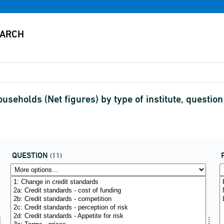
ouseholds (Net figures) by type of institute, questio
QUESTION
(11)