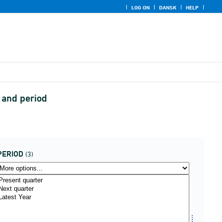
LOG ON
DANSK
HELP
n and period
PERIOD
(3)