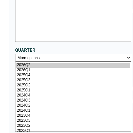
QUARTER