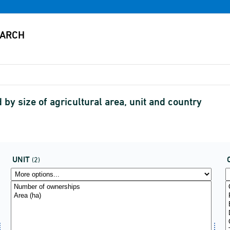
by size of agricultural area, unit and country
UNIT
(2)