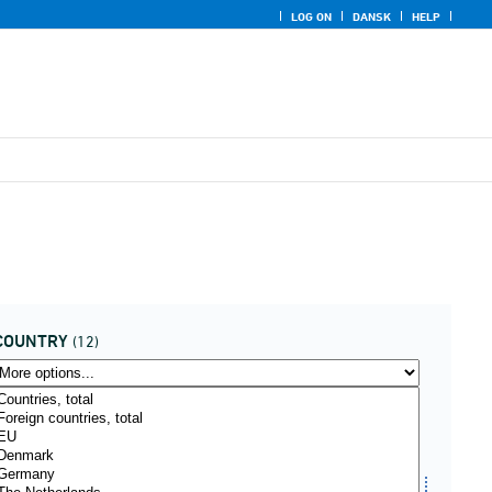
LOG ON
DANSK
HELP
COUNTRY
(12)