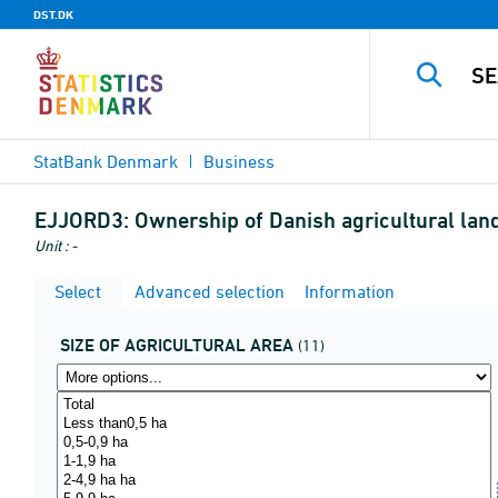
DST.DK
StatBank Denmark
Business
EJJORD3:
Ownership of Danish agricultural land 
Unit : -
Select
Advanced selection
Information
SIZE OF AGRICULTURAL AREA
(11)