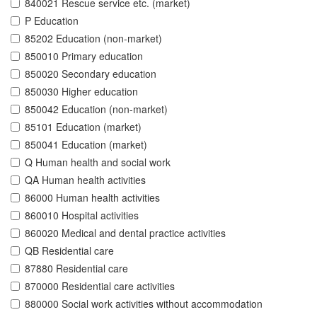
840021 Rescue service etc. (market)
P Education
85202 Education (non-market)
850010 Primary education
850020 Secondary education
850030 Higher education
850042 Education (non-market)
85101 Education (market)
850041 Education (market)
Q Human health and social work
QA Human health activities
86000 Human health activities
860010 Hospital activities
860020 Medical and dental practice activities
QB Residential care
87880 Residential care
870000 Residential care activities
880000 Social work activities without accommodation