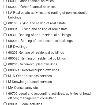
66000 Other financial activities
660000 Other financial activities
LA Real estate activities and renting of non-residential
buildings
68100 Buying and selling of real estate
680010 Buying and selling of real estate
68300 Renting of non-residential buildings
680030 Renting of non-residential buildings
LB Dwellings
68203 Renting of residential buildings
680023 Renting of residential buildings
68204 Owner-occupied dwellings
680024 Owner-occupied dwellings
M_N Other business services
M Knowledge-based services
MA Consultancy etc.
69700 Legal and accounting activities; activities of head
offices; management consultanc
690010 Legal activities