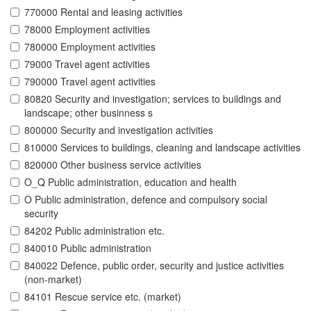
770000 Rental and leasing activities
78000 Employment activities
780000 Employment activities
79000 Travel agent activities
790000 Travel agent activities
80820 Security and investigation; services to buildings and
landscape; other businness s
800000 Security and investigation activities
810000 Services to buildings, cleaning and landscape activities
820000 Other business service activities
O_Q Public administration, education and health
O Public administration, defence and compulsory social
security
84202 Public administration etc.
840010 Public administration
840022 Defence, public order, security and justice activities
(non-market)
84101 Rescue service etc. (market)