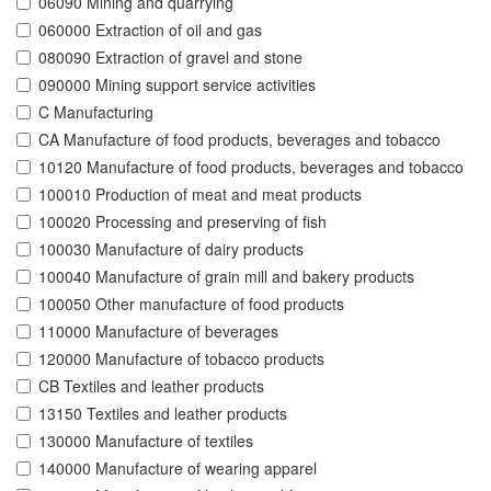
06090 Mining and quarrying
060000 Extraction of oil and gas
080090 Extraction of gravel and stone
090000 Mining support service activities
C Manufacturing
CA Manufacture of food products, beverages and tobacco
10120 Manufacture of food products, beverages and tobacco
100010 Production of meat and meat products
100020 Processing and preserving of fish
100030 Manufacture of dairy products
100040 Manufacture of grain mill and bakery products
100050 Other manufacture of food products
110000 Manufacture of beverages
120000 Manufacture of tobacco products
CB Textiles and leather products
13150 Textiles and leather products
130000 Manufacture of textiles
140000 Manufacture of wearing apparel