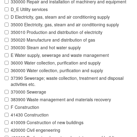
330000 Repair and installation of machinery and equipment
D_E Utility services
D Electricity, gas, steam and air conditioning supply
35000 Electricity, gas, steam and air conditioning supply
350010 Production and distribution of electricity
350020 Manufacture and distribution of gas
350030 Steam and hot water supply
E Water supply, sewerage and waste management
36000 Water collection, purification and supply
360000 Water collection, purification and supply
37390 Sewerage; waste collection, treatment and disposal
activities etc.
370000 Sewerage
383900 Waste management and materials recovery
F Construction
41430 Construction
410009 Construction of new buildings
420000 Civil engeneering