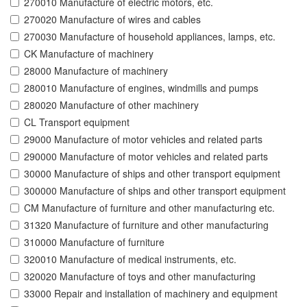
270010 Manufacture of electric motors, etc.
270020 Manufacture of wires and cables
270030 Manufacture of household appliances, lamps, etc.
CK Manufacture of machinery
28000 Manufacture of machinery
280010 Manufacture of engines, windmills and pumps
280020 Manufacture of other machinery
CL Transport equipment
29000 Manufacture of motor vehicles and related parts
290000 Manufacture of motor vehicles and related parts
30000 Manufacture of ships and other transport equipment
300000 Manufacture of ships and other transport equipment
CM Manufacture of furniture and other manufacturing etc.
31320 Manufacture of furniture and other manufacturing
310000 Manufacture of furniture
320010 Manufacture of medical instruments, etc.
320020 Manufacture of toys and other manufacturing
33000 Repair and installation of machinery and equipment