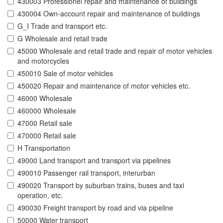
430003 Professionel repair and maintenance of buildings
430004 Own-account repair and maintenance of buildings
G_I Trade and transport etc.
G Wholesale and retail trade
45000 Wholesale and retail trade and repair of motor vehicles
and motorcycles
450010 Sale of motor vehicles
450020 Repair and maintenance of motor vehicles etc.
46000 Wholesale
460000 Wholesale
47000 Retail sale
470000 Retail sale
H Transportation
49000 Land transport and transport via pipelines
490010 Passenger rail transport, interurban
490020 Transport by suburban trains, buses and taxi
operation, etc.
490030 Freight transport by road and via pipeline
50000 Water transport