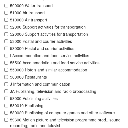
500000 Water transport
51000 Air transport
510000 Air transport
52000 Support activities for transportation
520000 Support activities for transportation
53000 Postal and courier activities
530000 Postal and courier activities
I Accommodation and food service activities
55560 Accommodation and food service activities
550000 Hotels and similar accommodation
560000 Restaurants
J Information and communication
JA Publishing, television and radio broadcasting
58000 Publishing activities
580010 Publishing
580020 Publishing of computer games and other software
59600 Motion picture and television programme prod., sound
recording; radio and televisi