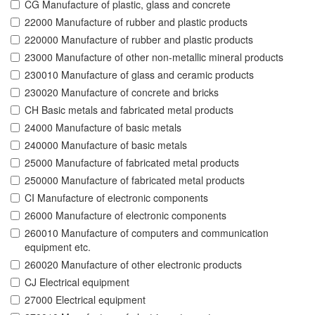
CG Manufacture of plastic, glass and concrete
22000 Manufacture of rubber and plastic products
220000 Manufacture of rubber and plastic products
23000 Manufacture of other non-metallic mineral products
230010 Manufacture of glass and ceramic products
230020 Manufacture of concrete and bricks
CH Basic metals and fabricated metal products
24000 Manufacture of basic metals
240000 Manufacture of basic metals
25000 Manufacture of fabricated metal products
250000 Manufacture of fabricated metal products
CI Manufacture of electronic components
26000 Manufacture of electronic components
260010 Manufacture of computers and communication
equipment etc.
260020 Manufacture of other electronic products
CJ Electrical equipment
27000 Electrical equipment