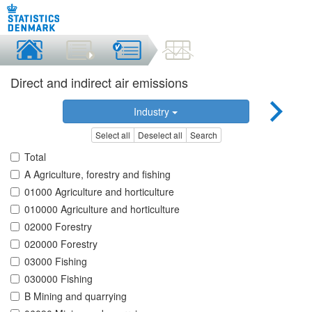
Direct and indirect air emissions
Industry
Select all
Deselect all
Search
Total
A Agriculture, forestry and fishing
01000 Agriculture and horticulture
010000 Agriculture and horticulture
02000 Forestry
020000 Forestry
03000 Fishing
030000 Fishing
B Mining and quarrying