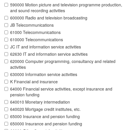
590000 Motion picture and television programme production,
and sound recording activities
600000 Radio and television broadcasting
JB Telecommunications
61000 Telecommunications
610000 Telecommunications
JC IT and information service activities
62630 IT and information service activities
620000 Computer programming, consultancy and related
activities
630000 Information service activities
K Financial and insurance
64000 Financial service activities, except insurance and
pension funding
640010 Monetary intermediation
640020 Mortgage credit institutes, etc.
65000 Insurance and pension funding
650000 Insurance and pension funding