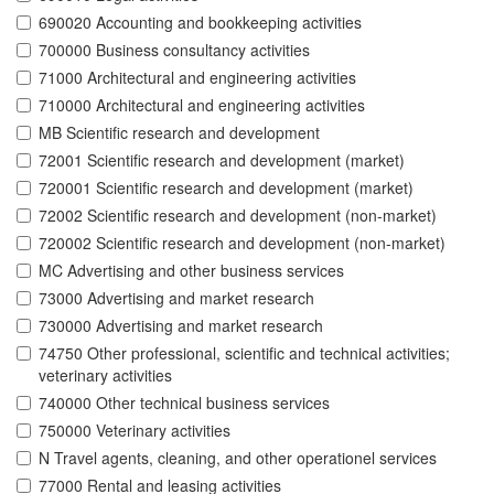
690020 Accounting and bookkeeping activities
700000 Business consultancy activities
71000 Architectural and engineering activities
710000 Architectural and engineering activities
MB Scientific research and development
72001 Scientific research and development (market)
720001 Scientific research and development (market)
72002 Scientific research and development (non-market)
720002 Scientific research and development (non-market)
MC Advertising and other business services
73000 Advertising and market research
730000 Advertising and market research
74750 Other professional, scientific and technical activities;
veterinary activities
740000 Other technical business services
750000 Veterinary activities
N Travel agents, cleaning, and other operationel services
77000 Rental and leasing activities