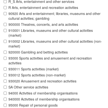
R_S Arts, entertainment and other services
R Arts, entertainment and recreation activities
90920 Arts and entertainment; libraries, museums and other
cultural activities; gambling
900000 Theatres, concerts, and arts activities
910001 Libraries, museums and other cultural activities
(market)
910002 Libraries, museums and other cultural activities (non-
market)
920000 Gambling and betting activities
93000 Sports activities and amusement and recreation
activities
930011 Sports activities (market)
930012 Sports activities (non-market)
930020 Amusement and recreation activities
SA Other service activities
94000 Activities of membership organisations
940000 Activities of membership organisations
95000 Repair of personal goods