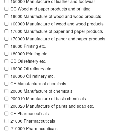
150000 Manufacture of leather and footwear
CC Wood and paper products and printing
16000 Manufacture of wood and wood products
160000 Manufacture of wood and wood products
17000 Manufacture of paper and paper products
170000 Manufacture of paper and paper products
18000 Printing etc.
180000 Printing etc.
CD Oil refinery etc.
19000 Oil refinery etc.
190000 Oil refinery etc.
CE Manufacture of chemicals
20000 Manufacture of chemicals
200010 Manufacture of basic chemicals
200020 Manufacture of paints and soap etc.
CF Pharmaceuticals
21000 Pharmaceuticals
210000 Pharmaceuticals