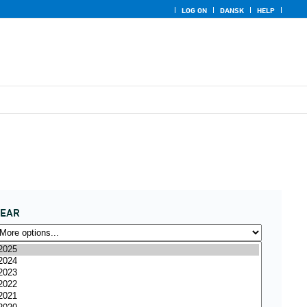
LOG ON
DANSK
HELP
YEAR