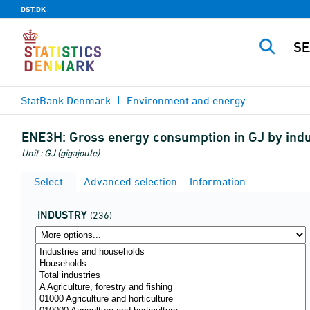
DST.DK
StatBank Denmark
Environment and energy
ENE3H:
Gross energy consumption in GJ by indu
Unit : GJ (gigajoule)
Select
Advanced selection
Information
INDUSTRY
(236)