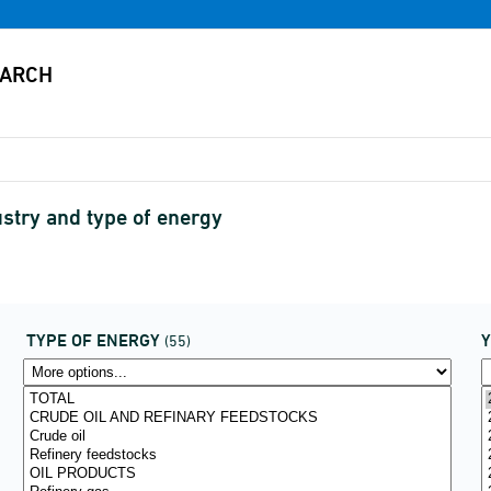
stry and type of energy
TYPE OF ENERGY
(55)