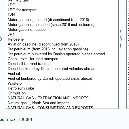
lect max. 10000)