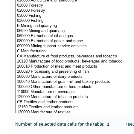
Number of selected data cells for the table:
(se