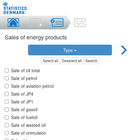
Sales of energy products
Type
Select all
Deselect all
Search
Sale of oil total
Sale of petrol
Sale of aviation petrol
Sale of JP4
Sale of JP1
Sale of gasoil
Sale of fueloil
Sale of wasted oil
Sale of orimulsion