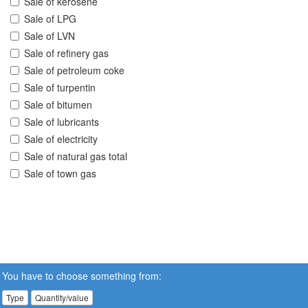
Sale of kerosene
Sale of LPG
Sale of LVN
Sale of refinery gas
Sale of petroleum coke
Sale of turpentin
Sale of bitumen
Sale of lubricants
Sale of electricity
Sale of natural gas total
Sale of town gas
You have to choose something from:
Type
Quantity/value