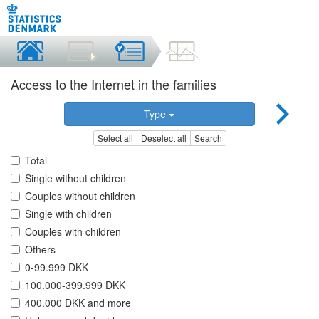
Access to the Internet in the families
Type
Select all
Deselect all
Search
Total
Single without children
Couples without children
Single with children
Couples with children
Others
0-99.999 DKK
100.000-399.999 DKK
400.000 DKK and more