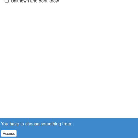
Unknown and dont know
You have to choose something from:
Access