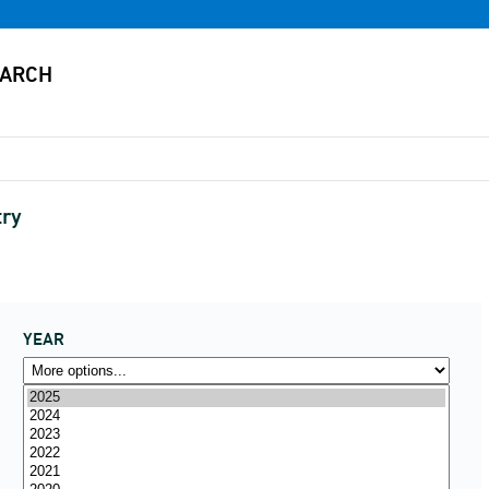
try
YEAR