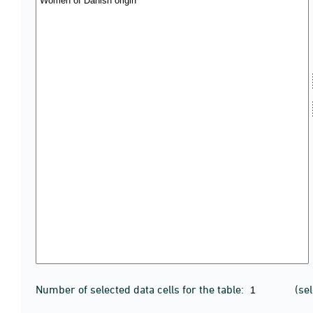
Number of selected data cells for the table:
(se