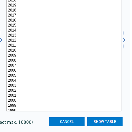
lect max. 10000)