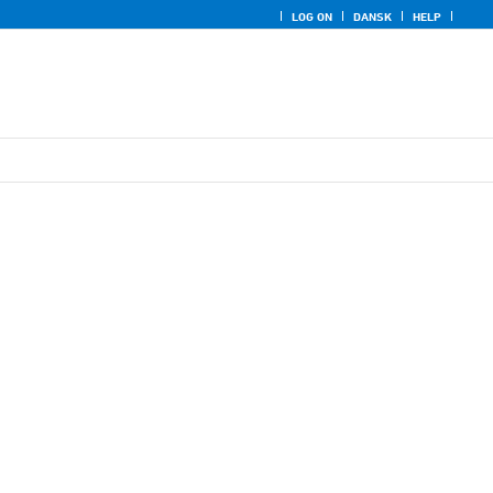
LOG ON
DANSK
HELP