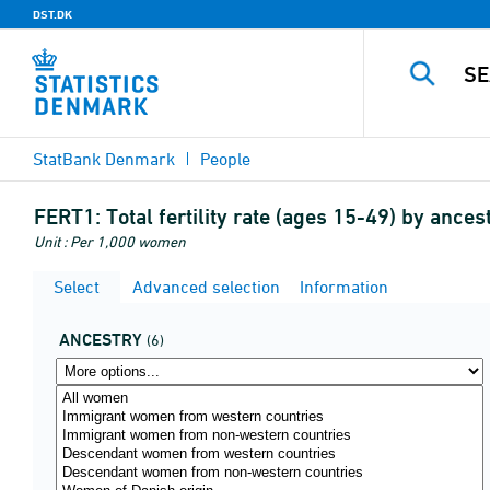
DST.DK
StatBank Denmark
People
FERT1:
Total fertility rate (ages 15-49) by ances
Unit : Per 1,000 women
Select
Advanced selection
Information
ANCESTRY
(6)